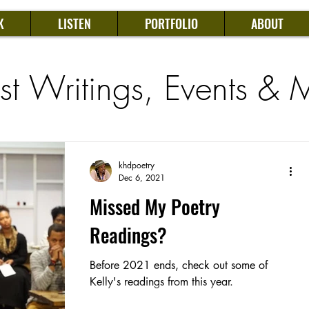
K
LISTEN
PORTFOLIO
ABOUT
est Writings, Events & 
khdpoetry
Dec 6, 2021
Missed My Poetry
Readings?
Before 2021 ends, check out some of
Kelly's readings from this year.