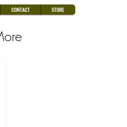
CONTACT
STORE
More