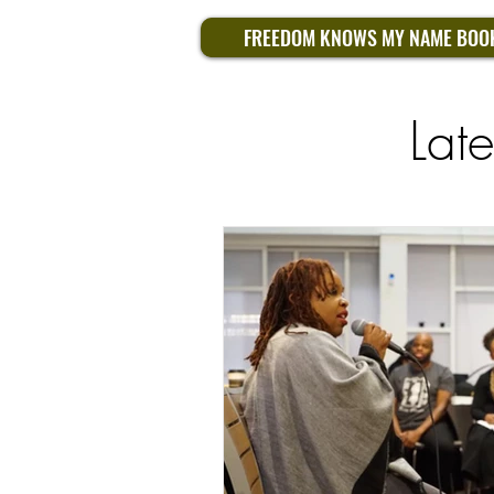
FREEDOM KNOWS MY NAME BOO
Lat