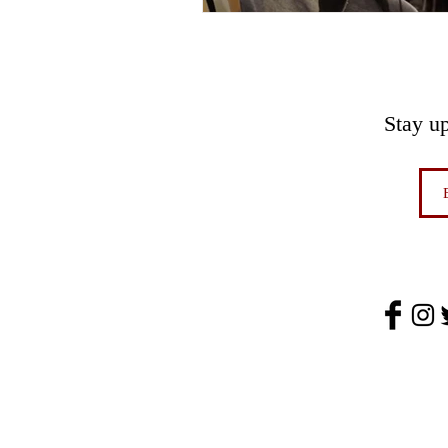
Stay u