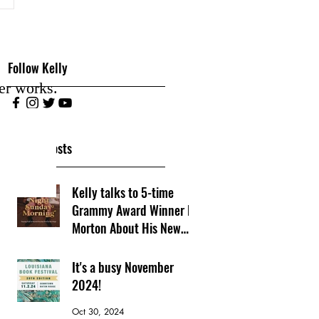
Follow Kelly
er works.
Recent Posts
Kelly talks to 5-time
Grammy Award Winner PJ
Morton About His New
Book
Nov 10, 2024
It's a busy November
2024!
Oct 30, 2024