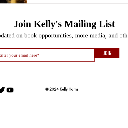
Join Kelly's Mailing List
pdated on book opportunities, more media, and oth
JOIN
© 2024 Kelly Harris