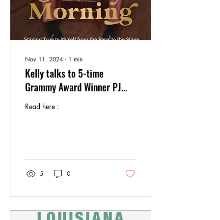
Nov 11, 2024
∙
1
min
Kelly talks to 5-time
Grammy Award Winner PJ
Morton About His New Book
Read here :
5
0