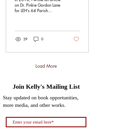
on Dr. Pinkie Gordon Lane
for LEH’s 64 Parish
Magazine called: I Never
Scream: The Quiet Poems
and Powerful...
29
0
Load More
Join Kelly's Mailing List
Stay updated on book opportunities,
more media, and other works.