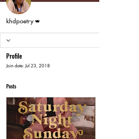
Admin
khdpoetry
Profile
Join date: Jul 23, 2018
Posts