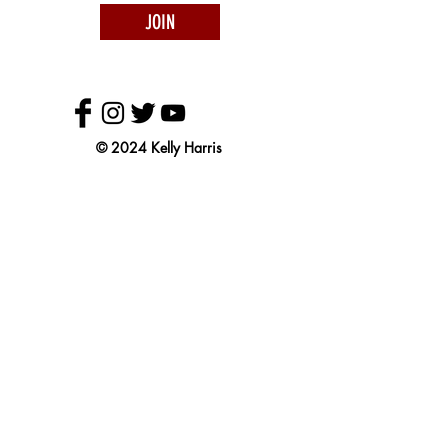
JOIN
© 2024 Kelly Harris