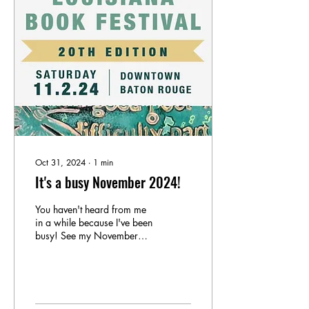
Oct 31, 2024
∙
1
min
It's a busy November 2024!
You haven't heard from me
in a while because I've been
busy! See my November
calendar Nov. 2nd -
Louisiana Book Festival at
9:00am....