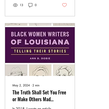
13
0
May 2, 2024
∙
2
min
The Truth Shall Set You Free
or Make Others Mad...
In 2018, I wrote an article