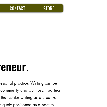
CONTACT
STORE
reneur.
essional practice. Writing can be
, community and wellness. I partner
that center writing as a creative
uniquely positioned as a poet to