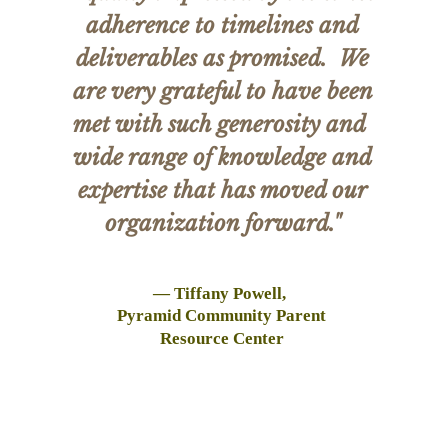
adherence to timelines and
deliverables as promised. We
are very grateful to have been
met with such generosity and
wide range of knowledge and
expertise that has moved our
organization forward."
— Tiffany Powell,
Pyramid Community Parent
Resource Center