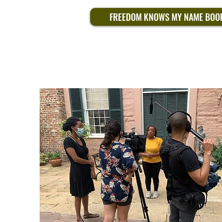
FREEDOM KNOWS MY NAME BOO