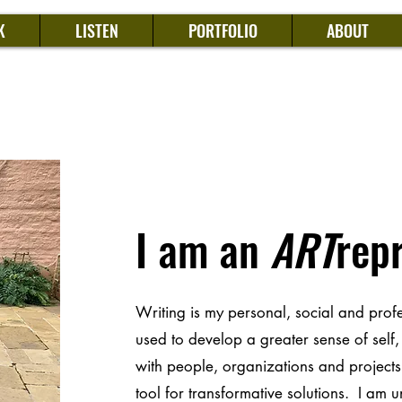
K
LISTEN
PORTFOLIO
ABOUT
I am an
ART
rep
Writing is my personal, social and prof
used to develop a greater sense of self
with people, organizations and projects 
tool for transformative solutions. I am 