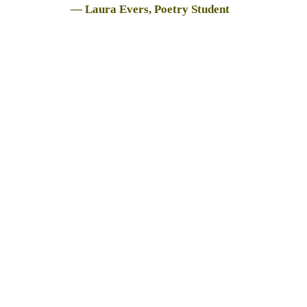
— Laura Evers, Poetry Student