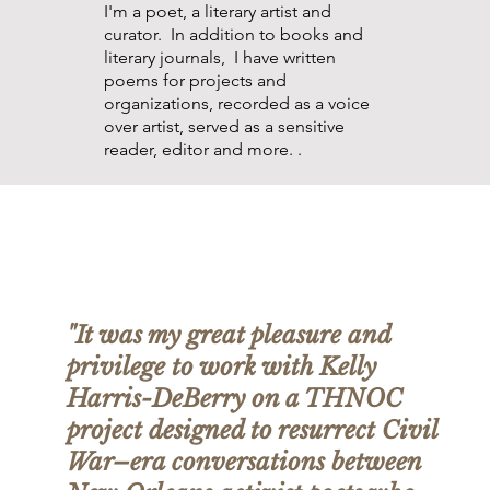
I'm a poet, a literary artist and
curator. In addition to books and
literary journals, I have written
poems for projects and
organizations, recorded as a voice
over artist, served as a sensitive
reader, editor and more. .
"It was my great pleasure and
privilege to work with Kelly
Harris-DeBerry on a THNOC
project designed to resurrect Civil
War–era conversations between