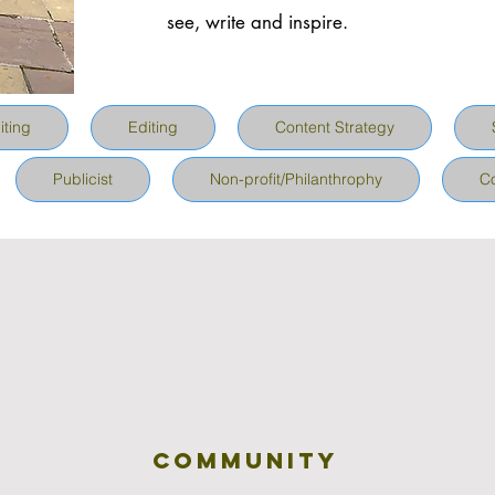
see, write and inspire.
iting
Editing
Content Strategy
Publicist
Non-profit/Philanthrophy
C
community