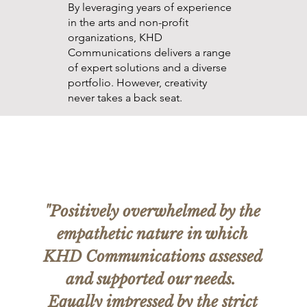
By leveraging years of experience
in the arts and non-profit
organizations, KHD
Communications delivers a range
of expert solutions and a diverse
portfolio. However, creativity
never takes a back seat.
"Positively overwhelmed by the
empathetic nature in which
KHD Communications assessed
and supported our needs.
Equally impressed by the strict