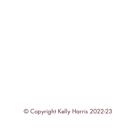
© Copyright Kelly Harris 2022-23