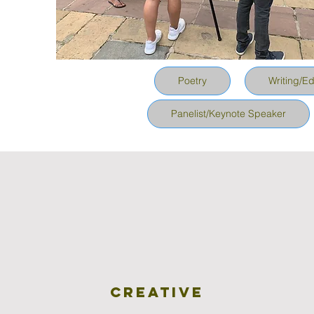
Poetry
Writing/Ed
Panelist/Keynote Speaker
Creative