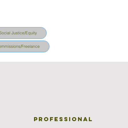
Social Justice/Equity
ommissions/Freelance
Professional