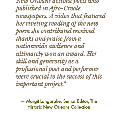
New Orleans activist poets who
published in Afro-Creole
newspapers. A video that featured
her riveting reading of the new
poem she contributed received
thanks and praise from a
nationwide audience and
ultimately won an award. Her
skill and generosity as a
professional poet and performer
were crucial to the success of this
important project."
—
Margit Longbrake, Senior Editor, The
Historic New Orleans Collection