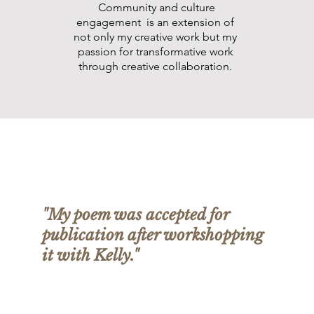
Community and culture
engagement is an extension of
not only my creative work but my
passion for transformative work
through creative collaboration.
"My poem was accepted for
publication after workshopping
it with Kelly."