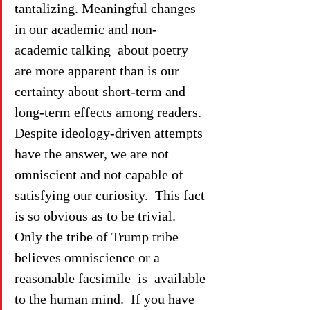
tantalizing. Meaningful changes 
in our academic and non-
academic talking  about poetry 
are more apparent than is our 
certainty about short-term and 
long-term effects among readers.  
Despite ideology-driven attempts 
have the answer, we are not 
omniscient and not capable of 
satisfying our curiosity.  This fact 
is so obvious as to be trivial.  
Only the tribe of Trump tribe 
believes omniscience or a 
reasonable facsimile  is  available 
to the human mind.  If you have 