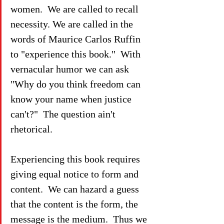
women.  We are called to recall 
necessity. We are called in the 
words of Maurice Carlos Ruffin 
to "experience this book."  With 
vernacular humor we can ask 
"Why do you think freedom can 
know your name when justice 
can't?"  The question ain't 
rhetorical.
Experiencing this book requires 
giving equal notice to form and 
content.  We can hazard a guess 
that the content is the form, the 
message is the medium.  Thus we 