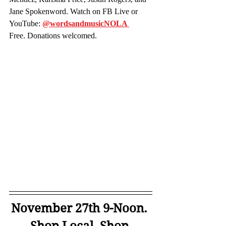
Jane Spokenword. Watch on FB Live or 
YouTube:
@wordsandmusicNOLA 
Free. Donations welcomed.
November 27th 9-Noon. 
Shop Local. Shop 