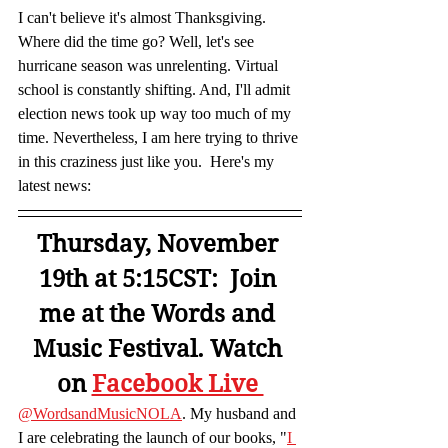
I can't believe it's almost Thanksgiving. 
Where did the time go? Well, let's see 
hurricane season was unrelenting. Virtual 
school is constantly shifting. And, I'll admit 
election news took up way too much of my 
time. Nevertheless, I am here trying to thrive 
in this craziness just like you.  Here's my 
latest news:  
Thursday, November 
19th at 5:15CST:  Join 
me at the Words and 
Music Festival. Watch 
on 
Facebook Live 
@WordsandMusicNOLA
. My husband and 
I are celebrating the launch of our books, "
I 