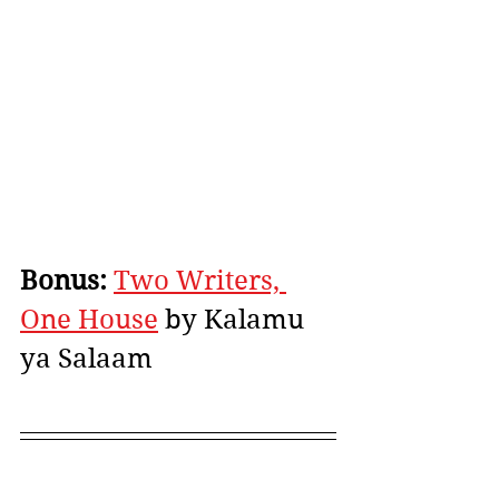
Bonus:
Two Writers, 
One House
 by Kalamu 
ya Salaam