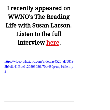
I recently appeared on 
WWNO's The Reading 
Life with Susan Larson. 
Listen to the full 
interview 
here
.
https://video.wixstatic.com/video/a94526_d73819
2b9a8a41f3be1c20293086a70c/480p/mp4/file.mp
4