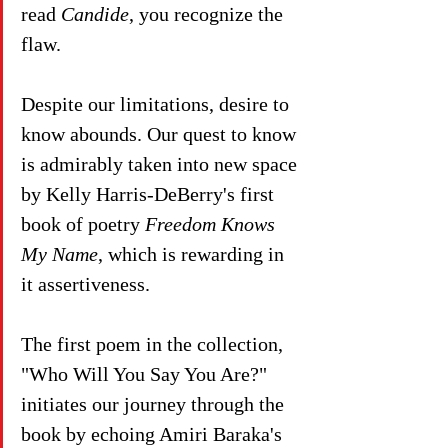
read 
Candide
, you recognize the 
flaw. 
Despite our limitations, desire to 
know abounds. Our quest to know 
is admirably taken into new space 
by Kelly Harris-DeBerry's first 
book of poetry 
Freedom Knows 
My Name
, which is rewarding in 
it assertiveness.
The first poem in the collection, 
"Who Will You Say You Are?" 
initiates our journey through the 
book by echoing Amiri Baraka's 