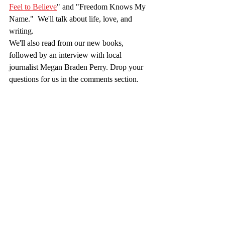
Feel to Believe
" and "Freedom Knows My 
Name."  We'll talk about life, love, and 
writing.
We'll also read from our new books, 
followed by an interview with local 
journalist Megan Braden Perry. Drop your 
questions for us in the comments section. 