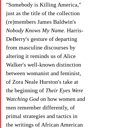
"Somebody is Killing America,"  
just as the title of the collection 
(re)members James Baldwin's 
Nobody Knows My Name. 
Harris-
DeBerry's gesture of departing 
from masculine discourses by 
altering it reminds us of Alice 
Walker's well-known distinction 
between womanist and feminist, 
of Zora Neale Hurston's take at 
the beginning of 
Their Eyes Were 
Watching God
 on how women and 
men remember differently, of 
primal strategies and tactics in 
the writings of African American 