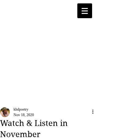
khdpoetry
Nov 18, 2020
Watch & Listen in
November