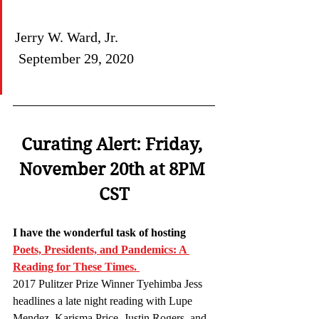
Jerry W. Ward, Jr.                           
 September 29, 2020
Curating Alert: Friday, 
November 20th at 8PM 
CST
I have the wonderful task of hosting 
Poets, Presidents, and Pandemics: A 
Reading for These Times. 
2017 Pulitzer Prize Winner Tyehimba Jess 
headlines a late night reading with Lupe 
Mendez, Karisma Price, Justin Rogers, and 