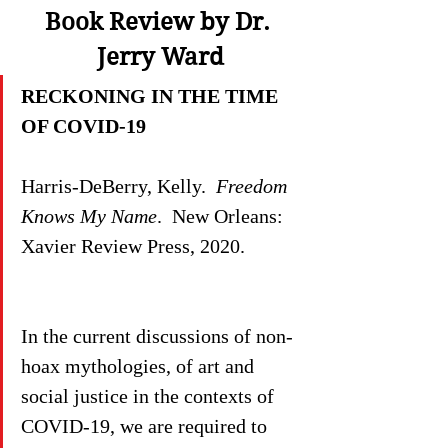
Book Review by Dr. 
Jerry Ward
RECKONING IN THE TIME 
OF COVID-19
Harris-DeBerry, Kelly.  
Freedom 
Knows My Name
.  New Orleans: 
Xavier Review Press, 2020.
In the current discussions of non-
hoax mythologies, of art and 
social justice in the contexts of 
COVID-19, we are required to 