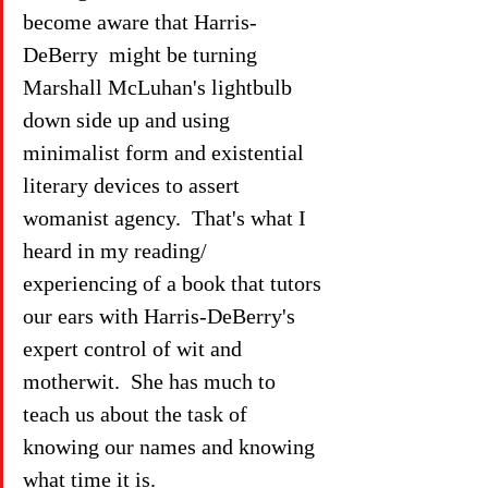
become aware that Harris-
DeBerry  might be turning 
Marshall McLuhan's lightbulb 
down side up and using 
minimalist form and existential 
literary devices to assert 
womanist agency.  That's what I 
heard in my reading/ 
experiencing of a book that tutors 
our ears with Harris-DeBerry's 
expert control of wit and 
motherwit.  She has much to 
teach us about the task of 
knowing our names and knowing 
what time it is.