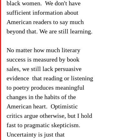
black women.  We don't have 
sufficient information about 
American readers to say much 
beyond that. We are still learning.
No matter how much literary 
success is measured by book 
sales, we still lack persuasive 
evidence  that reading or listening 
to poetry produces meaningful  
changes in the habits of the 
American heart.  Optimistic 
critics argue otherwise, but I hold 
fast to pragmatic skepticism.  
Uncertainty is just that 