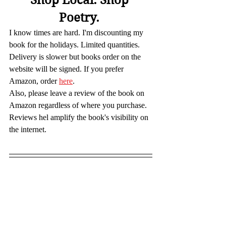
Poetry. 
I know times are hard. I'm discounting my 
book for the holidays. Limited quantities. 
Delivery is slower but books order on the 
website will be signed. If you prefer 
Amazon, order 
here
.
Also, please leave a review of the book on 
Amazon regardless of where you purchase. 
Reviews hel amplify the book's visibility on 
the internet.