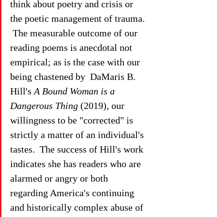
think about poetry and crisis or 
the poetic management of trauma. 
 The measurable outcome of our 
reading poems is anecdotal not 
empirical; as is the case with our 
being chastened by  DaMaris B. 
Hill's 
A Bound Woman is a 
Dangerous Thing
 (2019), our 
willingness to be "corrected" is 
strictly a matter of an individual's 
tastes.  The success of Hill's work 
indicates she has readers who are 
alarmed or angry or both 
regarding America's continuing 
and historically complex abuse of 